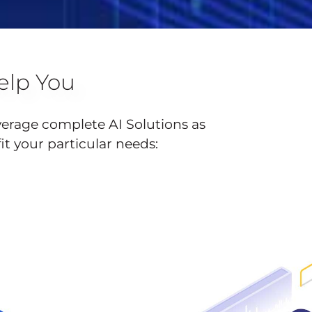
lp You
verage complete AI Solutions as
fit your particular needs: