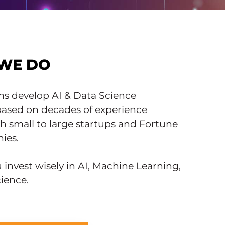
WE DO
ms develop AI & Data Science
 based on decades of experience
h small to large startups and Fortune
ies.
invest wisely in AI, Machine Learning,
ience.