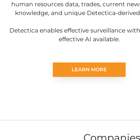
human resources data, trades, current news
knowledge, and unique Detectica-derived 
Detectica enables effective surveillance wit
effective AI available.
LEARN MORE
Companies