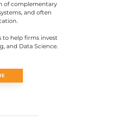
ion of complementary
 systems, and often
ation.
 to help firms invest
ng, and Data Science.
RE