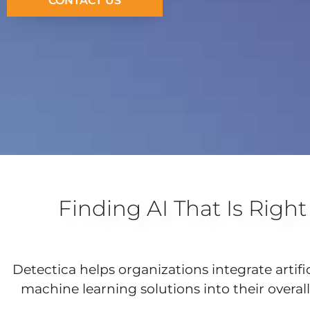
CONTACT US
Finding AI That Is Right
Detectica helps organizations integrate artifi
machine learning solutions into their overall