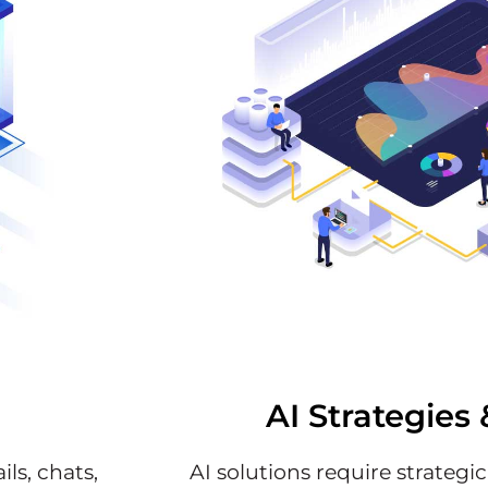
AI Strategies 
ls, chats,
AI solutions require strategi