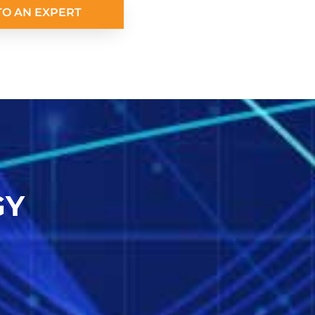
TO AN EXPERT
GY