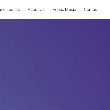
and Tactics
About Us
Press/Media
Contact
No categories