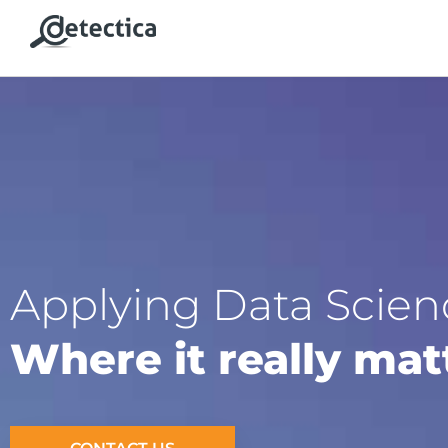
Applying Data Scien
Where it really mat