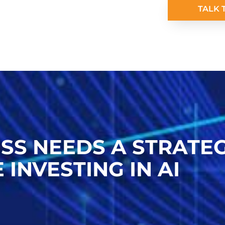
TALK 
SS NEEDS A STRATE
 INVESTING IN AI