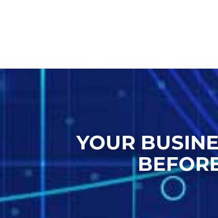
YOUR BUSINE
BEFORE