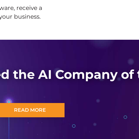
ware, receive a
 your business.
d the AI Company of 
READ MORE