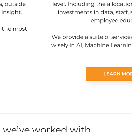
, outside
level. Including the allocat
insight.
investments in data, staff,
employee educ
h the most
We provide a suite of services
wisely in AI, Machine Learni
LEARN MO
 we’ve worked with