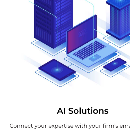
AI Solutions
Connect your expertise with your firm’s emai