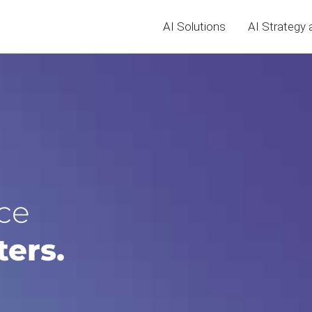
AI Solutions
AI Strategy 
ce
ters.