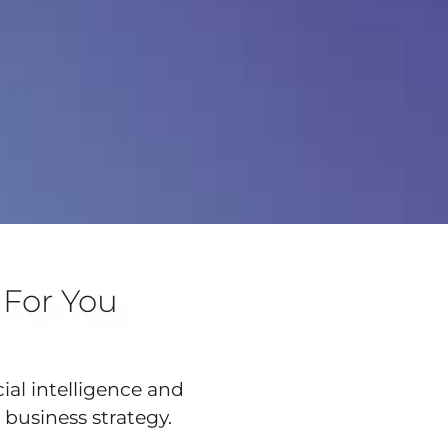
 For You
cial intelligence and
 business strategy.