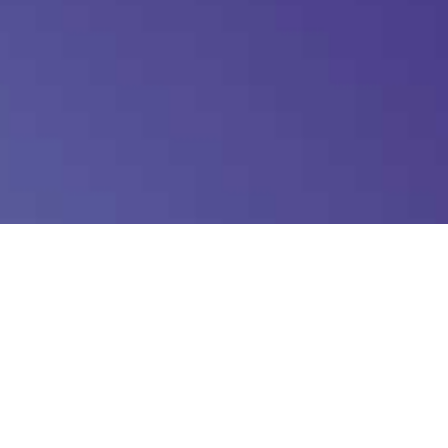
Log in
Entries feed
Comments feed
WordPress.org