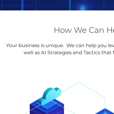
How We Can He
Your business is unique. We can help you le
well as AI Strategies and Tactics that 