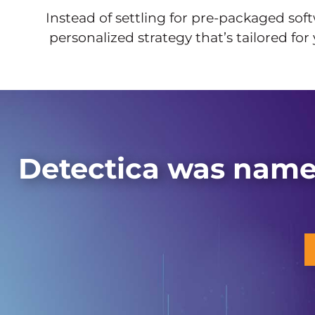
Instead of settling for pre-packaged soft
personalized strategy that’s tailored for
Detectica was name