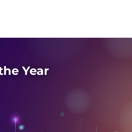
the Year