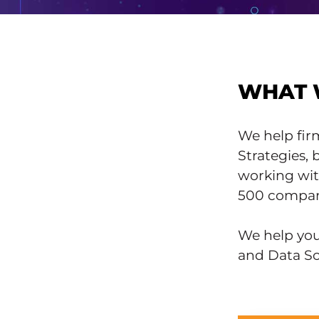
WHAT 
We help fir
Strategies,
working wit
500 compan
We help you 
and Data Sc