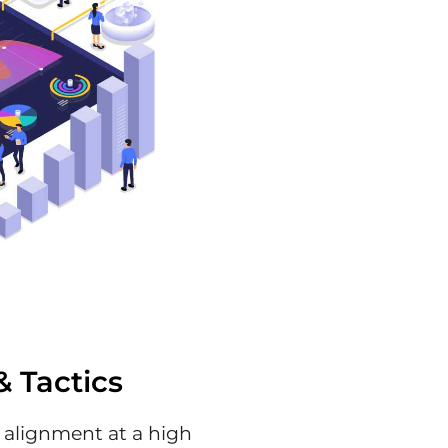
& Tactics
c alignment at a high