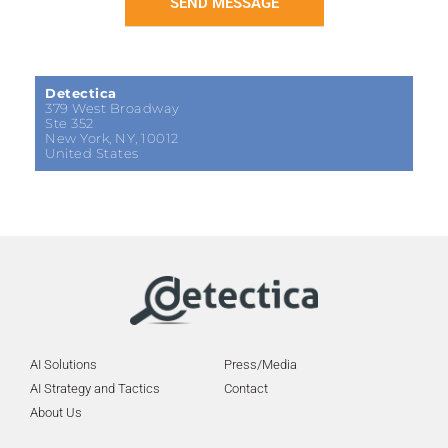
SEND MESSAGE
Detectica
379 West Broadway
Ste 352
New York, NY, 10012
United States
AI Solutions
Press/Media
AI Strategy and Tactics
Contact
About Us