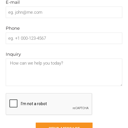
E-mail
Log in
Entries feed
Comments feed
Phone
WordPress.org
Inquiry