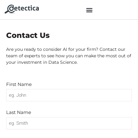
Contact Us
Are you ready to consider AI for your firm? Contact our
team of experts to see how you can make the most out of
your investment in Data Science.
First Name
Last Name
No categories